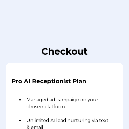
Checkout
Pro AI Receptionist Plan
Managed ad campaign on your
chosen platform
Unlimited AI lead nurturing via text
& email