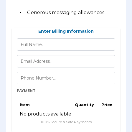
Generous messaging allowances
Enter Billing Information
PAYMENT
Item
Quantity
Price
No products available
100% Secure & Safe Payments